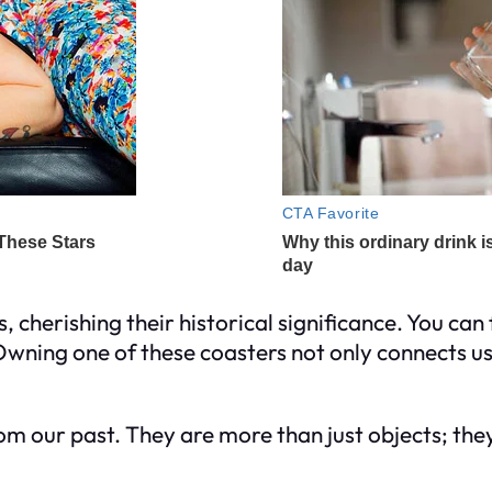
 cherishing their historical significance. You can 
ning one of these coasters not only connects us t
m our past. They are more than just objects; they