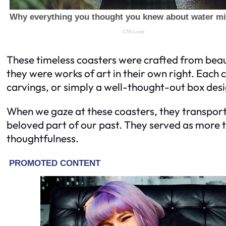
These timeless coasters were crafted from beau
they were works of art in their own right. Each 
carvings, or simply a well-thought-out box desi
When we gaze at these coasters, they transport 
beloved part of our past. They served as more th
thoughtfulness.