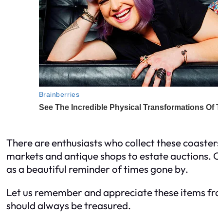
There are enthusiasts who collect these coasters,
markets and antique shops to estate auctions. Ow
as a beautiful reminder of times gone by.
Let us remember and appreciate these items fro
should always be treasured.