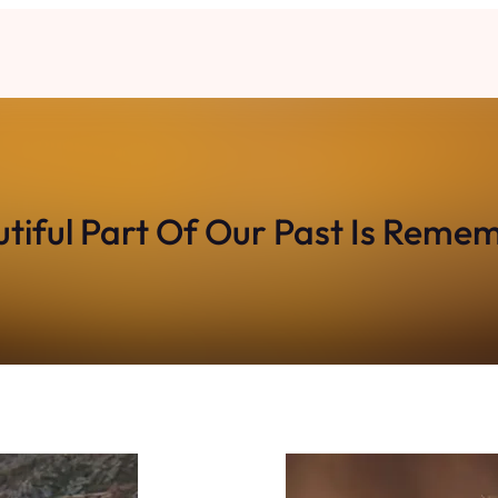
tiful Part Of Our Past Is Rem