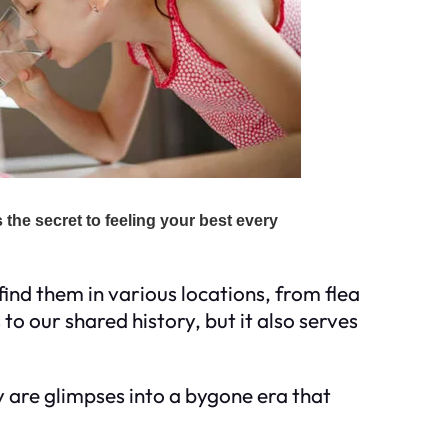
find them in various locations, from flea
o our shared history, but it also serves
 are glimpses into a bygone era that