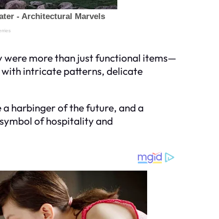
y were more than just functional items—
with intricate patterns, delicate
a harbinger of the future, and a
 symbol of hospitality and