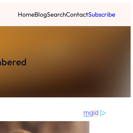
Home
Blog
Search
Contact
Subscribe
embered