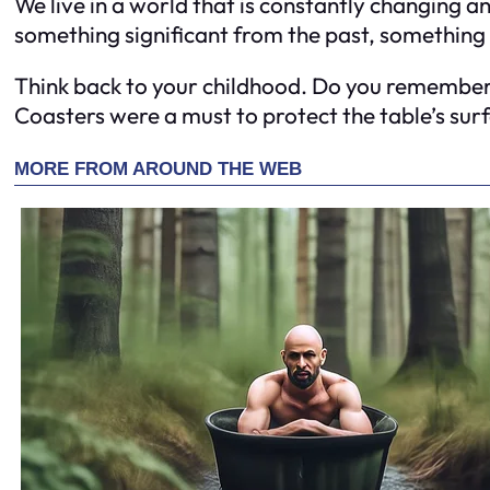
We live in a world that is constantly changing a
something significant from the past, something
Think back to your childhood. Do you remember a
Coasters were a must to protect the table’s surf