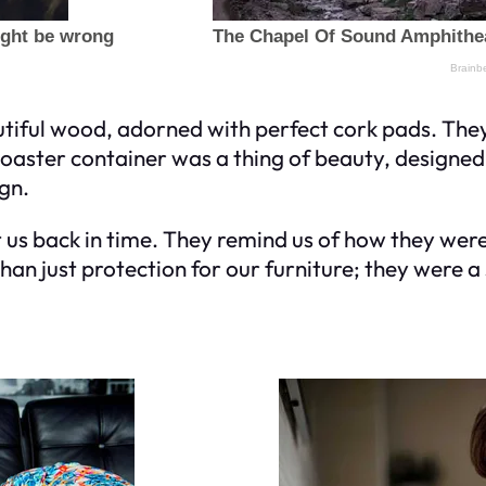
tiful wood, adorned with perfect cork pads. The
coaster container was a thing of beauty, designed 
gn.
us back in time. They remind us of how they were 
an just protection for our furniture; they were a