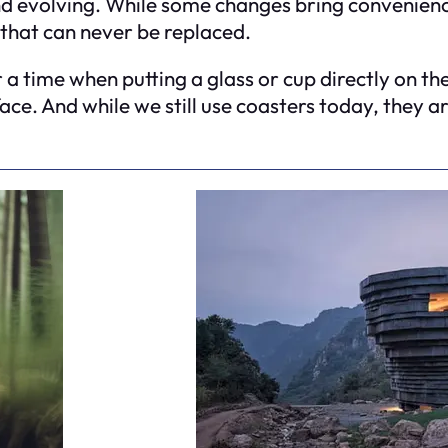
nd evolving. While some changes bring convenience
 that can never be replaced.
 time when putting a glass or cup directly on the
ace. And while we still use coasters today, they ar