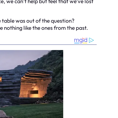
, we can’t help but feel that we’ve lost
 table was out of the question?
e nothing like the ones from the past.