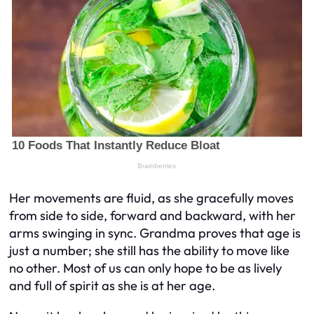
Her movements are fluid, as she gracefully moves
from side to side, forward and backward, with her
arms swinging in sync. Grandma proves that age is
just a number; she still has the ability to move like
no other. Most of us can only hope to be as lively
and full of spirit as she is at her age.