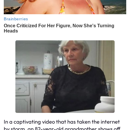
In a captivating video that has taken the internet
by storm, an 82-year-old grandmother shows off