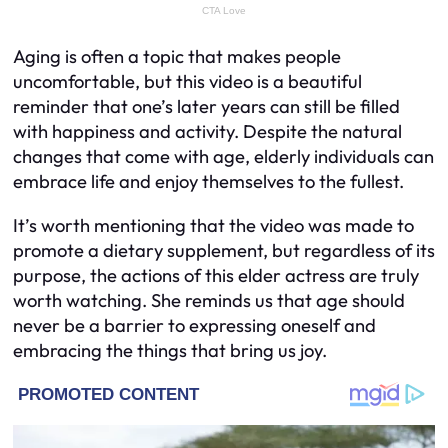
Aging is often a topic that makes people
uncomfortable, but this video is a beautiful
reminder that one’s later years can still be filled
with happiness and activity. Despite the natural
changes that come with age, elderly individuals can
embrace life and enjoy themselves to the fullest.
It’s worth mentioning that the video was made to
promote a dietary supplement, but regardless of its
purpose, the actions of this elder actress are truly
worth watching. She reminds us that age should
never be a barrier to expressing oneself and
embracing the things that bring us joy.