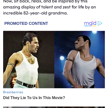
Now, sit back, relax, and be inspired by this
amazing display of talent and zest for life by an
incredible 82-year-old grandma.