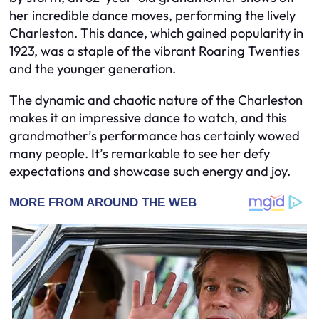
her incredible dance moves, performing the lively
Charleston. This dance, which gained popularity in
1923, was a staple of the vibrant Roaring Twenties
and the younger generation.
The dynamic and chaotic nature of the Charleston
makes it an impressive dance to watch, and this
grandmother’s performance has certainly wowed
many people. It’s remarkable to see her defy
expectations and showcase such energy and joy.