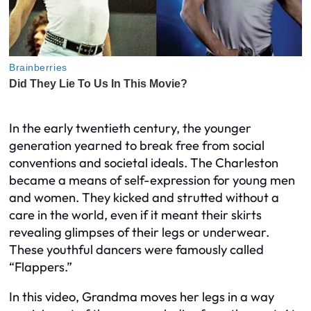
In the early twentieth century, the younger
generation yearned to break free from social
conventions and societal ideals. The Charleston
became a means of self-expression for young men
and women. They kicked and strutted without a
care in the world, even if it meant their skirts
revealing glimpses of their legs or underwear.
These youthful dancers were famously called
“Flappers.”
In this video, Grandma moves her legs in a way