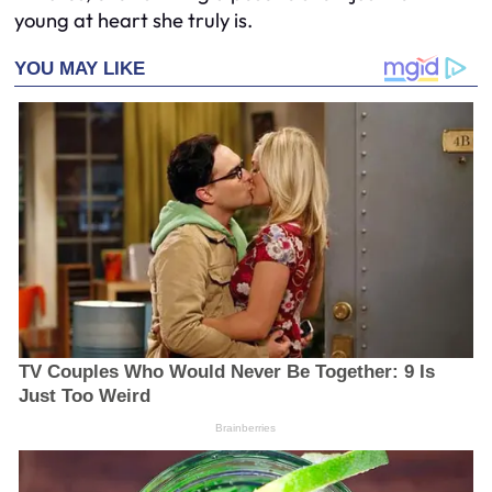
young at heart she truly is.