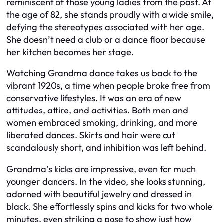
reminiscent of those young ladies from the past. At
the age of 82, she stands proudly with a wide smile,
defying the stereotypes associated with her age.
She doesn’t need a club or a dance floor because
her kitchen becomes her stage.
Watching Grandma dance takes us back to the
vibrant 1920s, a time when people broke free from
conservative lifestyles. It was an era of new
attitudes, attire, and activities. Both men and
women embraced smoking, drinking, and more
liberated dances. Skirts and hair were cut
scandalously short, and inhibition was left behind.
Grandma’s kicks are impressive, even for much
younger dancers. In the video, she looks stunning,
adorned with beautiful jewelry and dressed in
black. She effortlessly spins and kicks for two whole
minutes, even striking a pose to show just how