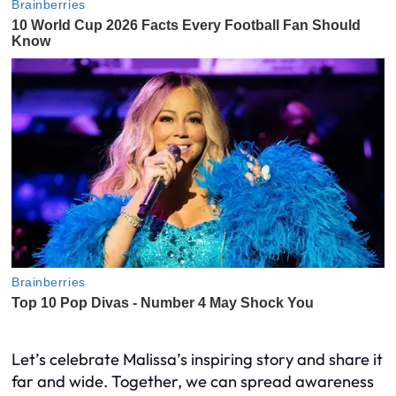
Let’s celebrate Malissa’s inspiring story and share it
far and wide. Together, we can spread awareness