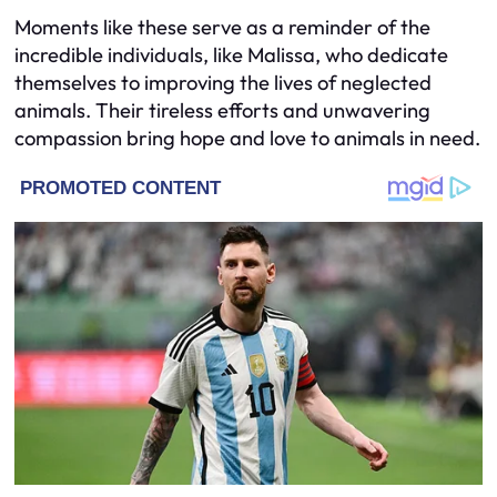
Moments like these serve as a reminder of the
incredible individuals, like Malissa, who dedicate
themselves to improving the lives of neglected
animals. Their tireless efforts and unwavering
compassion bring hope and love to animals in need.