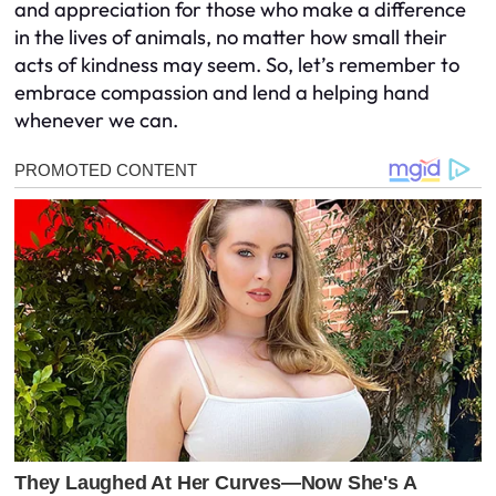
and appreciation for those who make a difference
in the lives of animals, no matter how small their
acts of kindness may seem. So, let’s remember to
embrace compassion and lend a helping hand
whenever we can.