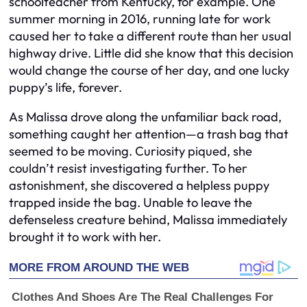
schoolteacher from Kentucky, for example. One
summer morning in 2016, running late for work
caused her to take a different route than her usual
highway drive. Little did she know that this decision
would change the course of her day, and one lucky
puppy’s life, forever.
As Malissa drove along the unfamiliar back road,
something caught her attention—a trash bag that
seemed to be moving. Curiosity piqued, she
couldn’t resist investigating further. To her
astonishment, she discovered a helpless puppy
trapped inside the bag. Unable to leave the
defenseless creature behind, Malissa immediately
brought it to work with her.