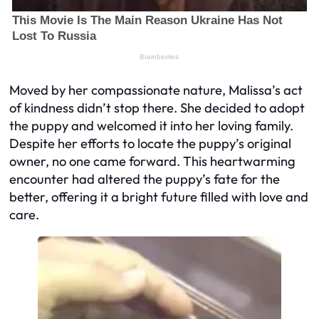
Moved by her compassionate nature, Malissa’s act
of kindness didn’t stop there. She decided to adopt
the puppy and welcomed it into her loving family.
Despite her efforts to locate the puppy’s original
owner, no one came forward. This heartwarming
encounter had altered the puppy’s fate for the
better, offering it a bright future filled with love and
care.