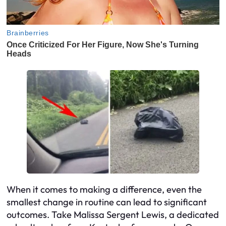
When it comes to making a difference, even the
smallest change in routine can lead to significant
outcomes. Take Malissa Sergent Lewis, a dedicated