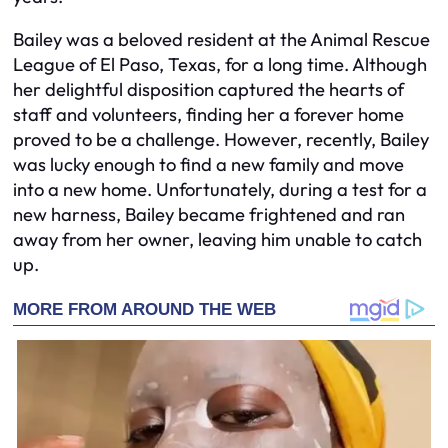
Bailey was a beloved resident at the Animal Rescue
League of El Paso, Texas, for a long time. Although
her delightful disposition captured the hearts of
staff and volunteers, finding her a forever home
proved to be a challenge. However, recently, Bailey
was lucky enough to find a new family and move
into a new home. Unfortunately, during a test for a
new harness, Bailey became frightened and ran
away from her owner, leaving him unable to catch
up.