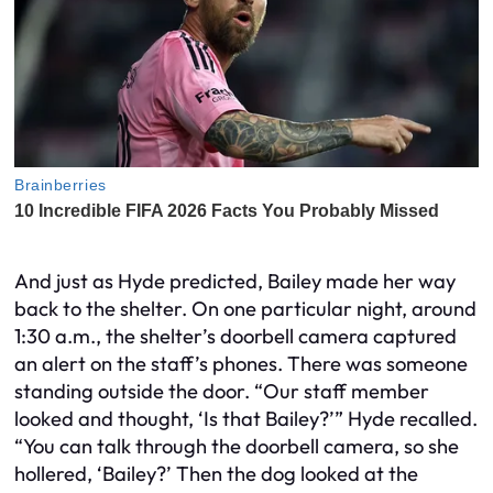
And just as Hyde predicted, Bailey made her way
back to the shelter. On one particular night, around
1:30 a.m., the shelter’s doorbell camera captured
an alert on the staff’s phones. There was someone
standing outside the door. “Our staff member
looked and thought, ‘Is that Bailey?’” Hyde recalled.
“You can talk through the doorbell camera, so she
hollered, ‘Bailey?’ Then the dog looked at the