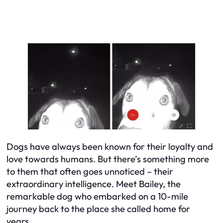
Dogs have always been known for their loyalty and
love towards humans. But there’s something more
to them that often goes unnoticed – their
extraordinary intelligence. Meet Bailey, the
remarkable dog who embarked on a 10-mile
journey back to the place she called home for
years.