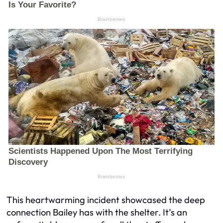
This heartwarming incident showcased the deep
connection Bailey has with the shelter. It’s an