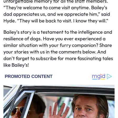
unforgettable memory for all the staff members.
“They’re welcome to come visit anytime. Bailey’s
dad appreciates us, and we appreciate him,” said
Hyde. “They will be back to visit. I know they will.”
Bailey’s story is a testament to the intelligence and
resilience of dogs. Have you ever experienced a
similar situation with your furry companion? Share
your stories with us in the comments below. And
don’t forget to subscribe for more fascinating tales
like Bailey’s!