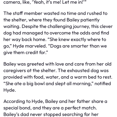
camera, like, ‘Yeah, it’s me! Let me in!’”
The staff member wasted no time and rushed to
the shelter, where they found Bailey patiently
waiting. Despite the challenging journey, this clever
dog had managed to overcome the odds and find
her way back home. “She knew exactly where to
go,” Hyde marveled. “Dogs are smarter than we
give them credit for.”
Bailey was greeted with love and care from her old
caregivers at the shelter. The exhausted dog was
provided with food, water, and a warm bed to rest.
“She ate a big bowl and slept all morning,” notified
Hyde.
According to Hyde, Bailey and her father share a
special bond, and they are a perfect match.
Bailey’s dad never stopped searching for her