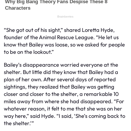
“She got out of his sight,” shared Loretta Hyde,
founder of the Animal Rescue League. “He let us
know that Bailey was loose, so we asked for people
to be on the lookout.”
Bailey’s disappearance worried everyone at the
shelter. But little did they know that Bailey had a
plan of her own. After several days of reported
sightings, they realized that Bailey was getting
closer and closer to the shelter, a remarkable 10
miles away from where she had disappeared. “For
whatever reason, it felt to me that she was on her
way here,” said Hyde. “I said, ‘She’s coming back to
the shelter.’”