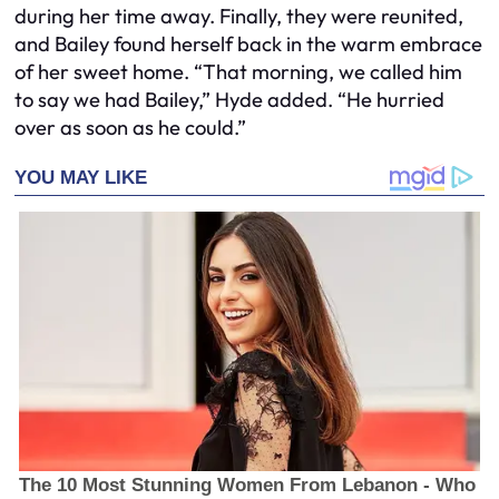
during her time away. Finally, they were reunited,
and Bailey found herself back in the warm embrace
of her sweet home. “That morning, we called him
to say we had Bailey,” Hyde added. “He hurried
over as soon as he could.”