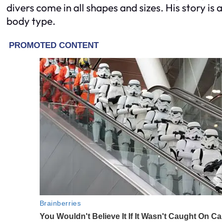
divers come in all shapes and sizes. His story is
body type.