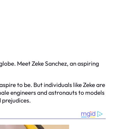
globe. Meet Zeke Sanchez, an aspiring
pire to be. But individuals like Zeke are
emale engineers and astronauts to models
 prejudices.