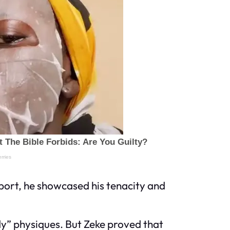
sport, he showcased his tenacity and
dy” physiques. But Zeke proved that