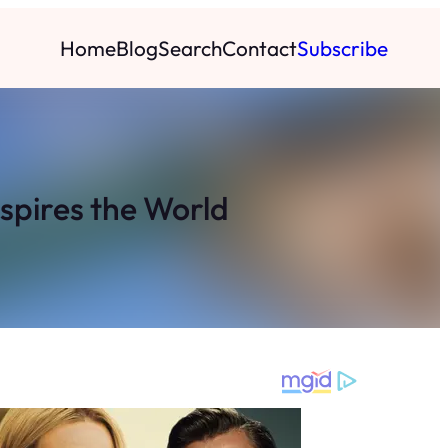
Home
Blog
Search
Contact
Subscribe
spires the World