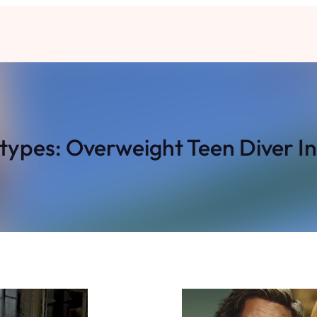
types: Overweight Teen Diver In