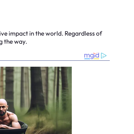
ive impact in the world. Regardless of
g the way.