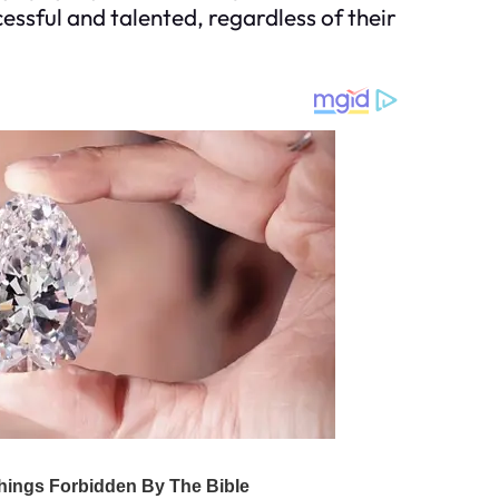
cessful and talented, regardless of their