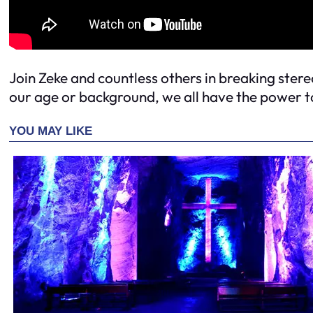
Join Zeke and countless others in breaking ster
our age or background, we all have the power to