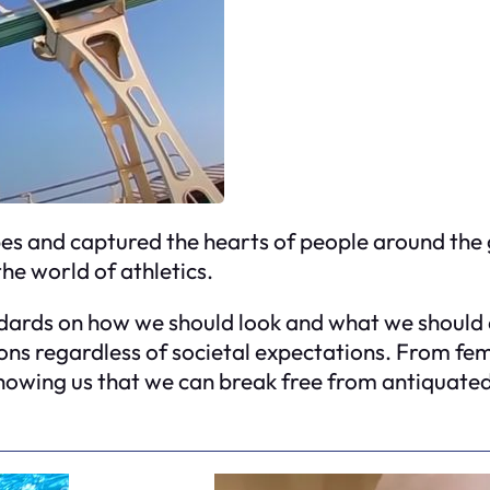
es and captured the hearts of people around the 
the world of athletics.
dards on how we should look and what we should as
ions regardless of societal expectations. From f
showing us that we can break free from antiquated