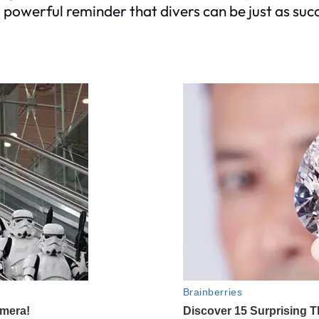
 a powerful reminder that divers can be just as suc