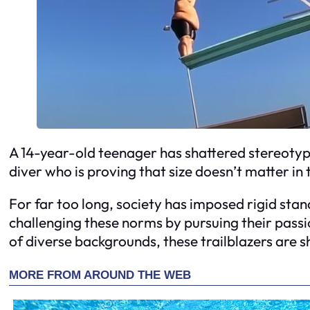
A 14-year-old teenager has shattered stereotyp
diver who is proving that size doesn’t matter in 
For far too long, society has imposed rigid stan
challenging these norms by pursuing their pass
of diverse backgrounds, these trailblazers are 