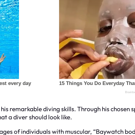
his remarkable diving skills. Through his chosen 
at a diver should look like.
mages of individuals with muscular, “Baywatch bo