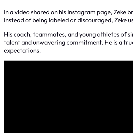
In a video shared on his Instagram page, Zeke 
Instead of being labeled or discouraged, Zeke u
His coach, teammates, and young athletes of sim
talent and unwavering commitment. He is a true
expectations.