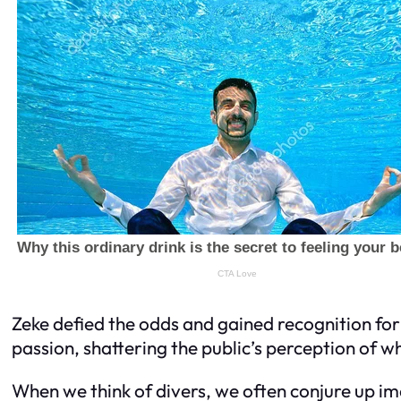
Zeke defied the odds and gained recognition for 
passion, shattering the public’s perception of wh
When we think of divers, we often conjure up i