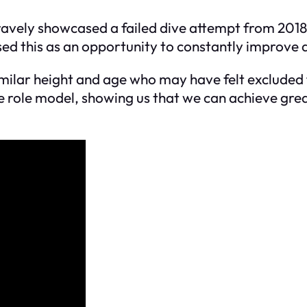
bravely showcased a failed dive attempt from 201
sed this as an opportunity to constantly improve a
ilar height and age who may have felt excluded fr
 role model, showing us that we can achieve grea