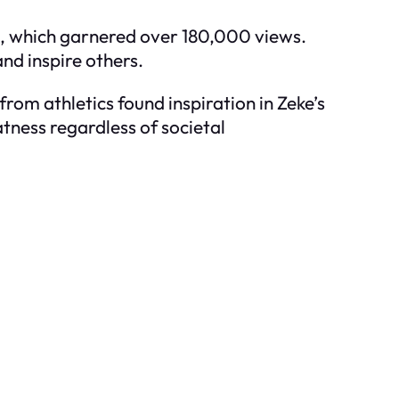
8, which garnered over 180,000 views.
nd inspire others.
om athletics found inspiration in Zeke’s
tness regardless of societal