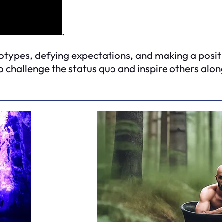
.
eotypes, defying expectations, and making a posit
 challenge the status quo and inspire others alon