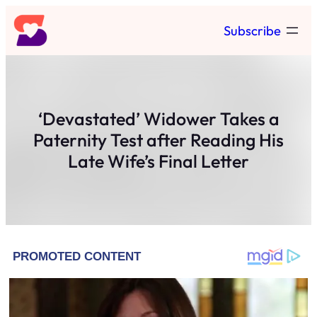
Skip
Subscribe
to
content
‘Devastated’ Widower Takes a
Paternity Test after Reading His
Late Wife’s Final Letter