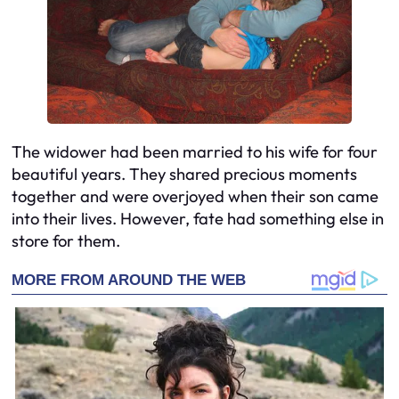
The widower had been married to his wife for four
beautiful years. They shared precious moments
together and were overjoyed when their son came
into their lives. However, fate had something else in
store for them.