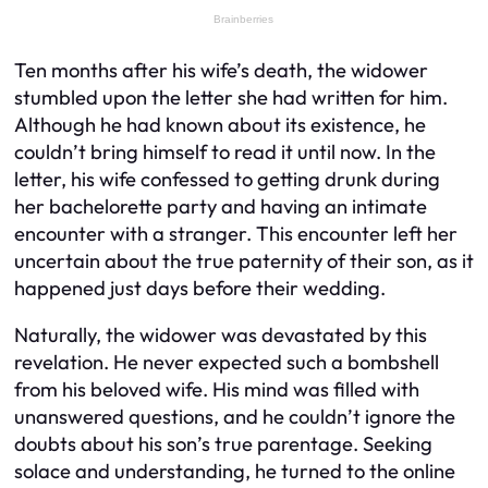
Ten months after his wife’s death, the widower
stumbled upon the letter she had written for him.
Although he had known about its existence, he
couldn’t bring himself to read it until now. In the
letter, his wife confessed to getting drunk during
her bachelorette party and having an intimate
encounter with a stranger. This encounter left her
uncertain about the true paternity of their son, as it
happened just days before their wedding.
Naturally, the widower was devastated by this
revelation. He never expected such a bombshell
from his beloved wife. His mind was filled with
unanswered questions, and he couldn’t ignore the
doubts about his son’s true parentage. Seeking
solace and understanding, he turned to the online