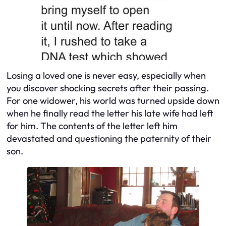
Losing a loved one is never easy, especially when
you discover shocking secrets after their passing.
For one widower, his world was turned upside down
when he finally read the letter his late wife had left
for him. The contents of the letter left him
devastated and questioning the paternity of their
son.