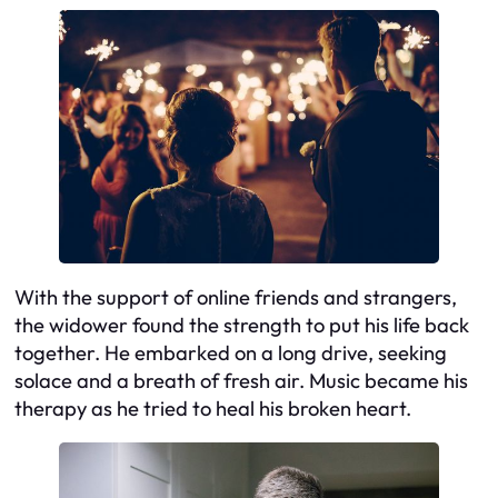
With the support of online friends and strangers,
the widower found the strength to put his life back
together. He embarked on a long drive, seeking
solace and a breath of fresh air. Music became his
therapy as he tried to heal his broken heart.