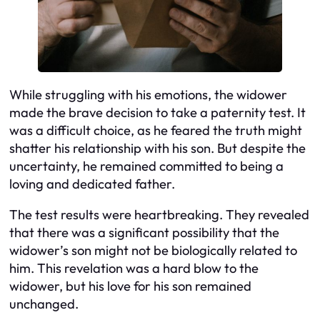
While struggling with his emotions, the widower
made the brave decision to take a paternity test. It
was a difficult choice, as he feared the truth might
shatter his relationship with his son. But despite the
uncertainty, he remained committed to being a
loving and dedicated father.
The test results were heartbreaking. They revealed
that there was a significant possibility that the
widower’s son might not be biologically related to
him. This revelation was a hard blow to the
widower, but his love for his son remained
unchanged.