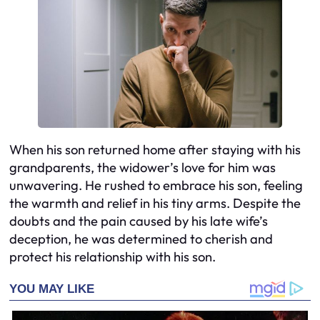
When his son returned home after staying with his
grandparents, the widower’s love for him was
unwavering. He rushed to embrace his son, feeling
the warmth and relief in his tiny arms. Despite the
doubts and the pain caused by his late wife’s
deception, he was determined to cherish and
protect his relationship with his son.