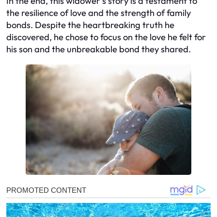
In the end, this widower’s story is a testament to
the resilience of love and the strength of family
bonds. Despite the heartbreaking truth he
discovered, he chose to focus on the love he felt for
his son and the unbreakable bond they shared.