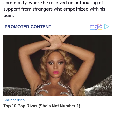
community, where he received an outpouring of
support from strangers who empathized with his
pain.