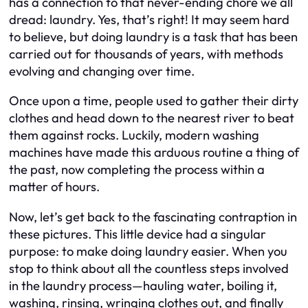
has a connection to that never-ending chore we all
dread: laundry. Yes, that’s right! It may seem hard
to believe, but doing laundry is a task that has been
carried out for thousands of years, with methods
evolving and changing over time.
Once upon a time, people used to gather their dirty
clothes and head down to the nearest river to beat
them against rocks. Luckily, modern washing
machines have made this arduous routine a thing of
the past, now completing the process within a
matter of hours.
Now, let’s get back to the fascinating contraption in
these pictures. This little device had a singular
purpose: to make doing laundry easier. When you
stop to think about all the countless steps involved
in the laundry process—hauling water, boiling it,
washing, rinsing, wringing clothes out, and finally