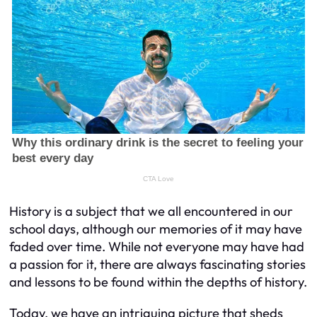
History is a subject that we all encountered in our
school days, although our memories of it may have
faded over time. While not everyone may have had
a passion for it, there are always fascinating stories
and lessons to be found within the depths of history.
Today, we have an intriguing picture that sheds