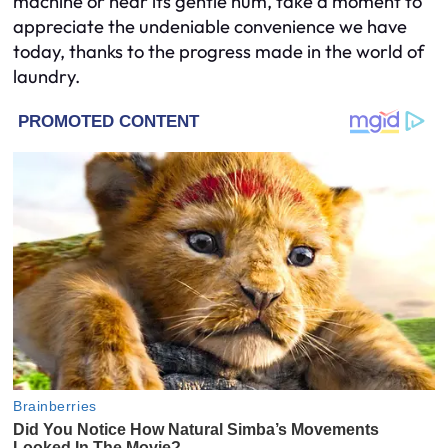
machine or hear its gentle hum, take a moment to
appreciate the undeniable convenience we have
today, thanks to the progress made in the world of
laundry.