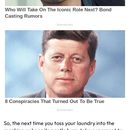
So, the next time you toss your laundry into the