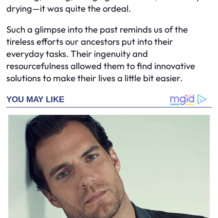
drying—it was quite the ordeal.
Such a glimpse into the past reminds us of the
tireless efforts our ancestors put into their
everyday tasks. Their ingenuity and
resourcefulness allowed them to find innovative
solutions to make their lives a little bit easier.