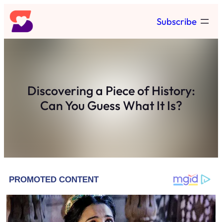
Skip
Subscribe
to
content
Discovering a Piece of History:
Can You Guess What It Is?