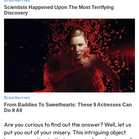
Are you curious to find out the answer? Well, let us
put you out of your misery. This intriguing object