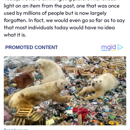
light on an item from the past, one that was once
used by millions of people but is now largely
forgotten. In fact, we would even go so far as to say
that most individuals today would have no idea
what it is.