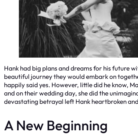
Hank had big plans and dreams for his future wit
beautiful journey they would embark on togeth
happily said yes. However, little did he know, M
and on their wedding day, she did the unimagina
devastating betrayal left Hank heartbroken and 
A New Beginning