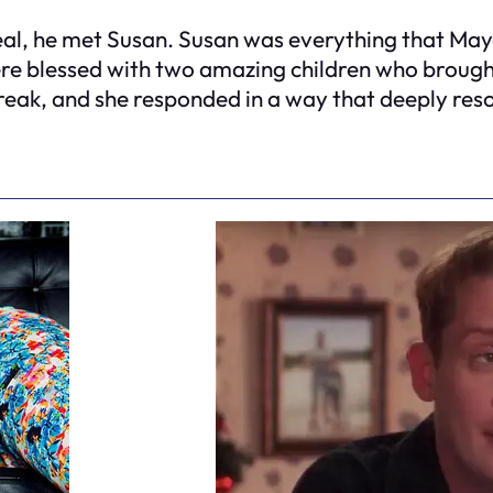
l, he met Susan. Susan was everything that Maya 
were blessed with two amazing children who brough
eak, and she responded in a way that deeply reson