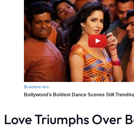
Love Triumphs Over B