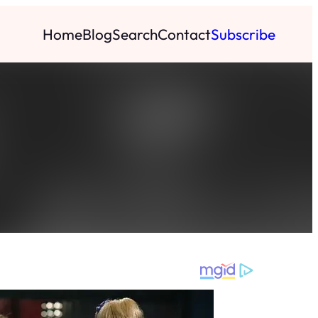
Home
Blog
Search
Contact
Subscribe