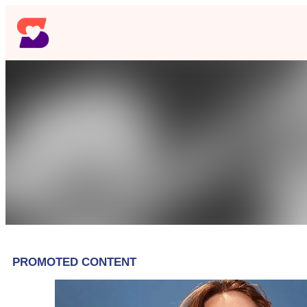
Skip
to
content