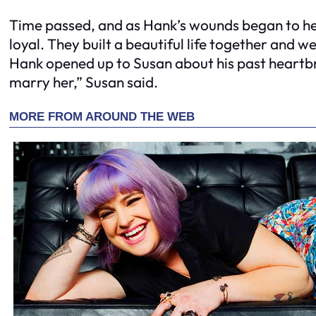
Time passed, and as Hank’s wounds began to hea
loyal. They built a beautiful life together and 
Hank opened up to Susan about his past heartbr
marry her,” Susan said.