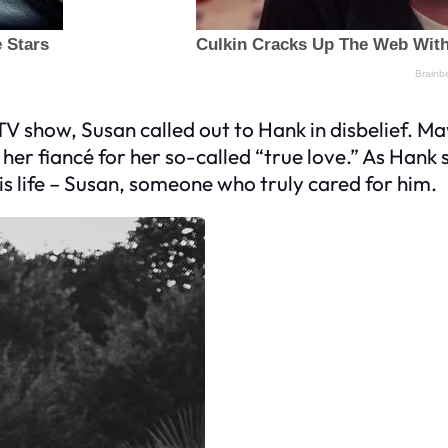
TV show, Susan called out to Hank in disbelief. Ma
er fiancé for her so-called “true love.” As Hank st
his life – Susan, someone who truly cared for him.