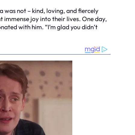
was not – kind, loving, and fiercely
t immense joy into their lives. One day,
ated with him. “I’m glad you didn’t