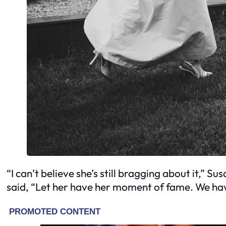
“I can’t believe she’s still bragging about it,” 
said, “Let her have her moment of fame. We hav