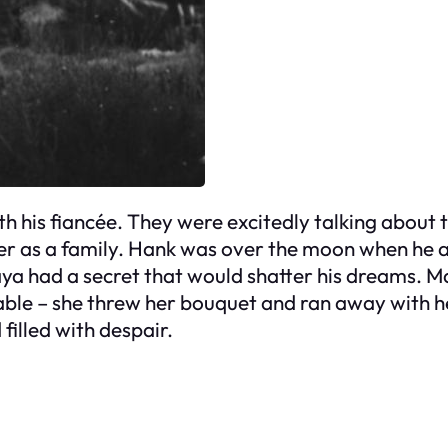
h his fiancée. They were excitedly talking about t
er as a family. Hank was over the moon when he 
aya had a secret that would shatter his dreams. M
ble – she threw her bouquet and ran away with he
filled with despair.