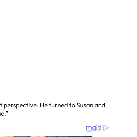
ent perspective. He turned to Susan and
e.”