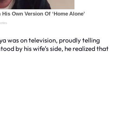
ya was on television, proudly telling
ood by his wife’s side, he realized that