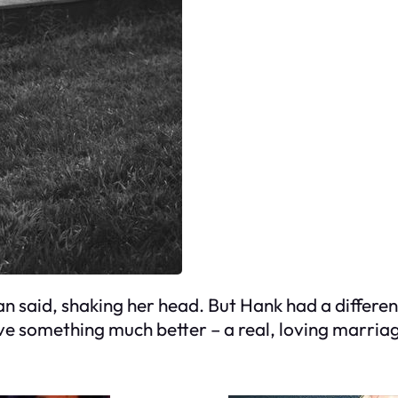
Susan said, shaking her head. But Hank had a differ
e something much better – a real, loving marriag