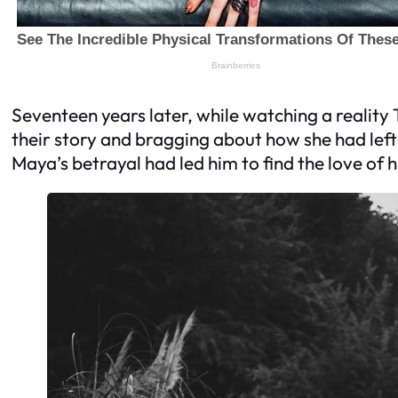
Seventeen years later, while watching a reality 
their story and bragging about how she had left h
Maya’s betrayal had led him to find the love of 