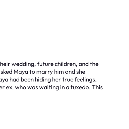
heir wedding, future children, and the
asked Maya to marry him and she
aya had been hiding her true feelings,
r ex, who was waiting in a tuxedo. This