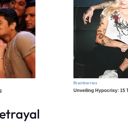
etrayal