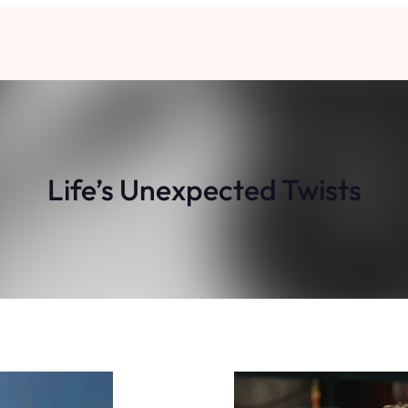
Life’s Unexpected Twists