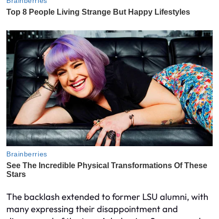
The backlash extended to former LSU alumni, with
many expressing their disappointment and