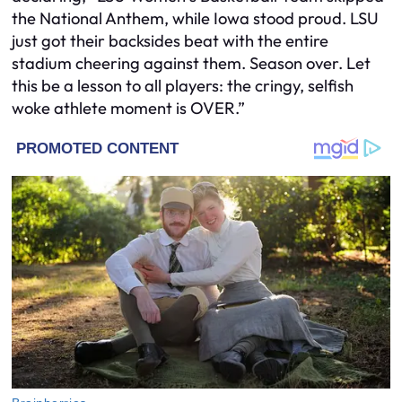
the National Anthem, while Iowa stood proud. LSU
just got their backsides beat with the entire
stadium cheering against them. Season over. Let
this be a lesson to all players: the cringy, selfish
woke athlete moment is OVER.”