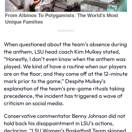
When questioned about the team’s absence during
the anthem, LSU head coach Kim Mulkey stated,
“Honestly, I don’t even know when the anthem was
played. We kind of have a routine when our players
are on the floor, and they come off at the 12-minute
mark prior to the game.” Despite Mulkey’s
explanation of the team’s pre-game rituals taking
precedence, the incident has triggered a wave of
criticism on social media.
Conservative commentator Benny Johnson did not
hold back his disappointment in LSU’s actions,
declaring, “LSU Women’s Basketball Team skipped