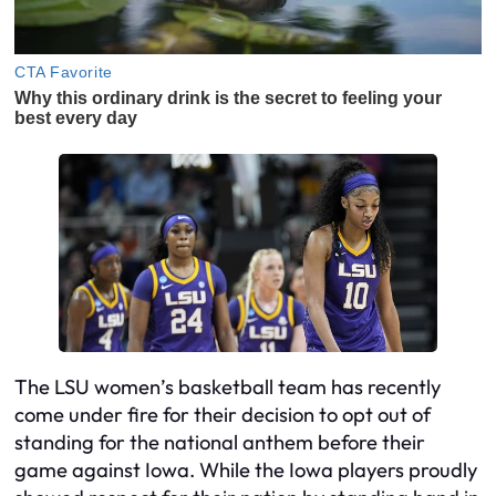
The LSU women’s basketball team has recently
come under fire for their decision to opt out of
standing for the national anthem before their
game against Iowa. While the Iowa players proudly