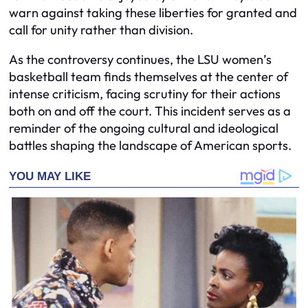
warn against taking these liberties for granted and
call for unity rather than division.
As the controversy continues, the LSU women’s
basketball team finds themselves at the center of
intense criticism, facing scrutiny for their actions
both on and off the court. This incident serves as a
reminder of the ongoing cultural and ideological
battles shaping the landscape of American sports.