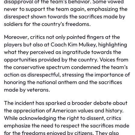
disapproval of the team’s behavior. Some vowed
never to support the team again, emphasizing the
disrespect shown towards the sacrifices made by
soldiers for the country’s freedoms.
Moreover, critics not only pointed fingers at the
players but also at Coach Kim Mulkey, highlighting
what they perceived as ingratitude towards the
opportunities provided by the country. Voices from
the conservative spectrum condemned the team’s
action as disrespectful, stressing the importance of
honoring the national anthem and the sacrifices
made by veterans.
The incident has sparked a broader debate about
the appreciation of American values and history.
While acknowledging the right to dissent, critics
emphasize the need to respect the sacrifices made
for the freedoms enjoyed by citizens. They also