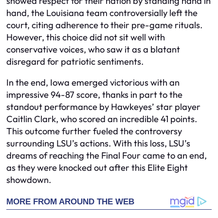
showed respect for their nation by standing hand in
hand, the Louisiana team controversially left the
court, citing adherence to their pre-game rituals.
However, this choice did not sit well with
conservative voices, who saw it as a blatant
disregard for patriotic sentiments.
In the end, Iowa emerged victorious with an
impressive 94-87 score, thanks in part to the
standout performance by Hawkeyes’ star player
Caitlin Clark, who scored an incredible 41 points.
This outcome further fueled the controversy
surrounding LSU’s actions. With this loss, LSU’s
dreams of reaching the Final Four came to an end,
as they were knocked out after this Elite Eight
showdown.