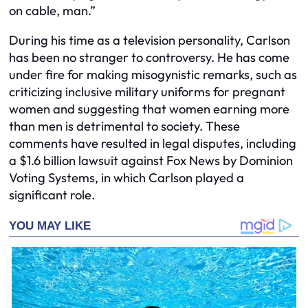
on cable, man.”
During his time as a television personality, Carlson
has been no stranger to controversy. He has come
under fire for making misogynistic remarks, such as
criticizing inclusive military uniforms for pregnant
women and suggesting that women earning more
than men is detrimental to society. These
comments have resulted in legal disputes, including
a $1.6 billion lawsuit against Fox News by Dominion
Voting Systems, in which Carlson played a
significant role.