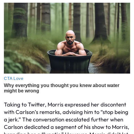
Taking to Twitter, Morris expressed her discontent
with Carlson’s remarks, advising him to “stop being
a jerk.” The conversation escalated further when
Carlson dedicated a segment of his show to Morris,