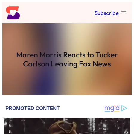
Skip
Subscribe
to
content
Maren Morris Reacts to Tucker
Carlson Leaving Fox News