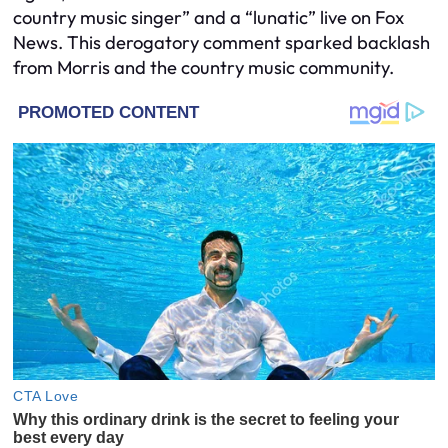
country music singer” and a “lunatic” live on Fox
News. This derogatory comment sparked backlash
from Morris and the country music community.