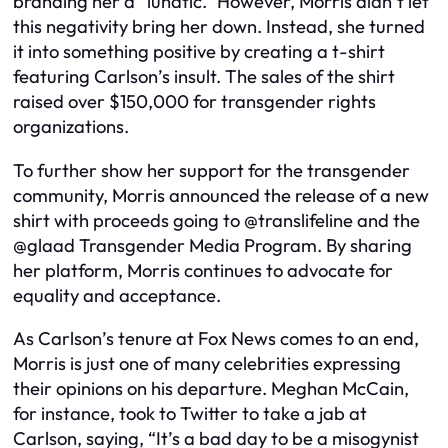
branding her a “lunatic.” However, Morris didn’t let
this negativity bring her down. Instead, she turned
it into something positive by creating a t-shirt
featuring Carlson’s insult. The sales of the shirt
raised over $150,000 for transgender rights
organizations.
To further show her support for the transgender
community, Morris announced the release of a new
shirt with proceeds going to @translifeline and the
@glaad Transgender Media Program. By sharing
her platform, Morris continues to advocate for
equality and acceptance.
As Carlson’s tenure at Fox News comes to an end,
Morris is just one of many celebrities expressing
their opinions on his departure. Meghan McCain,
for instance, took to Twitter to take a jab at
Carlson, saying, “It’s a bad day to be a misogynist