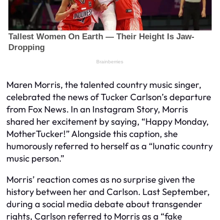
Maren Morris, the talented country music singer,
celebrated the news of Tucker Carlson’s departure
from Fox News. In an Instagram Story, Morris
shared her excitement by saying, “Happy Monday,
MotherTucker!” Alongside this caption, she
humorously referred to herself as a “lunatic country
music person.”
Morris’ reaction comes as no surprise given the
history between her and Carlson. Last September,
during a social media debate about transgender
rights, Carlson referred to Morris as a “fake