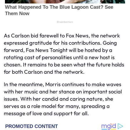
As Carlson bid farewell to Fox News, the network
expressed gratitude for his contributions. Going
forward, Fox News Tonight will be hosted by a
rotating cast of personalities until a new host is
chosen. It remains to be seen what the future holds
for both Carlson and the network.
In the meantime, Morris continues to make waves
with her music and her stance on important social
issues. With her candid and caring nature, she
serves as a role model for many, spreading a
message of love and support for all.