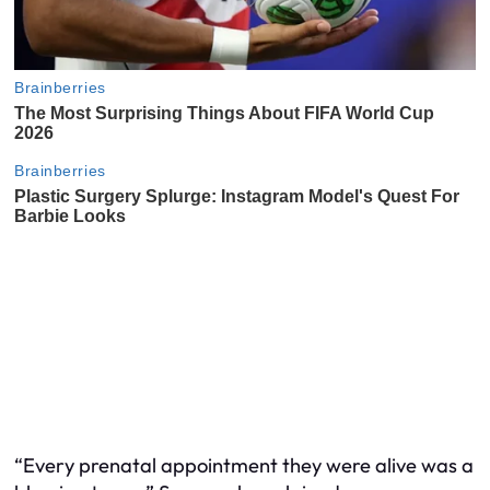
“Every prenatal appointment they were alive was a