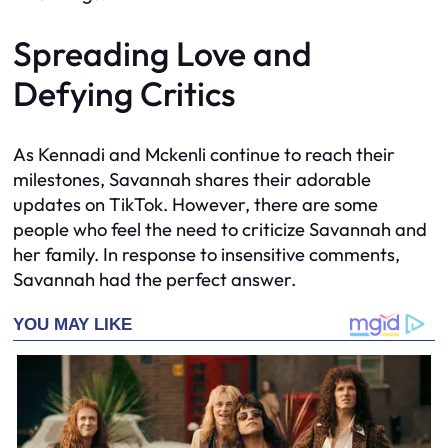
Spreading Love and
Defying Critics
As Kennadi and Mckenli continue to reach their
milestones, Savannah shares their adorable
updates on TikTok. However, there are some
people who feel the need to criticize Savannah and
her family. In response to insensitive comments,
Savannah had the perfect answer.