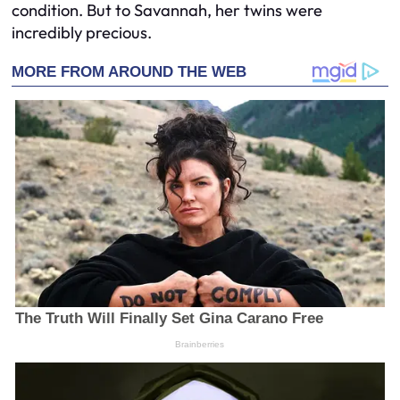
condition. But to Savannah, her twins were
incredibly precious.