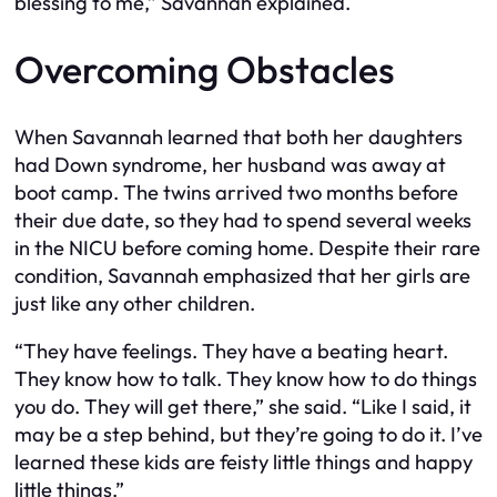
blessing to me,” Savannah explained.
Overcoming Obstacles
When Savannah learned that both her daughters
had Down syndrome, her husband was away at
boot camp. The twins arrived two months before
their due date, so they had to spend several weeks
in the NICU before coming home. Despite their rare
condition, Savannah emphasized that her girls are
just like any other children.
“They have feelings. They have a beating heart.
They know how to talk. They know how to do things
you do. They will get there,” she said. “Like I said, it
may be a step behind, but they’re going to do it. I’ve
learned these kids are feisty little things and happy
little things.”