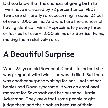
Did you know that the chances of giving birth to
twins have increased by 72 percent since 1980?
Twins are still pretty rare, occurring in about 33 out
of every 1,000 births. And what are the chances of
having identical twins? Approximately every three
or four out of every 1,000 births are identical twins,
making them relatively rare.
A Beautiful Surprise
When 23-year-old Savannah Combs found out she
was pregnant with twins, she was thrilled. But there
was another surprise waiting for her – both of her
babies had Down syndrome. It was an emotional
moment for Savannah and her husband, Justin
Ackerman. They knew that some people might
judge them and their babies because of their