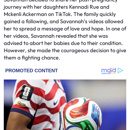
journey with her daughters Kennadi Rue and
Mckenli Ackerman on TikTok. The family quickly
gained a following, and Savannah’s videos allowed
her to spread a message of love and hope. In one of
her videos, Savannah revealed that she was
advised to abort her babies due to their condition.
However, she made the courageous decision to give
them a fighting chance.