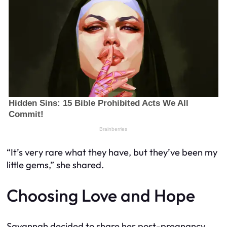
“It’s very rare what they have, but they’ve been my
little gems,” she shared.
Choosing Love and Hope
Savannah decided to share her post-pregnancy