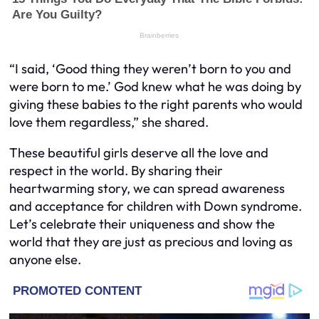
“I said, ‘Good thing they weren’t born to you and
were born to me.’ God knew what he was doing by
giving these babies to the right parents who would
love them regardless,” she shared.
These beautiful girls deserve all the love and
respect in the world. By sharing their
heartwarming story, we can spread awareness
and acceptance for children with Down syndrome.
Let’s celebrate their uniqueness and show the
world that they are just as precious and loving as
anyone else.