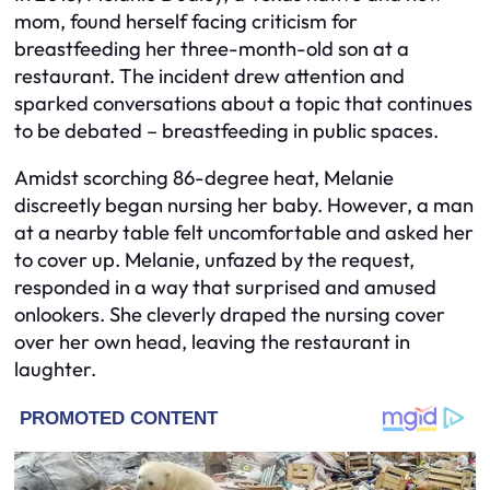
mom, found herself facing criticism for
breastfeeding her three-month-old son at a
restaurant. The incident drew attention and
sparked conversations about a topic that continues
to be debated – breastfeeding in public spaces.
Amidst scorching 86-degree heat, Melanie
discreetly began nursing her baby. However, a man
at a nearby table felt uncomfortable and asked her
to cover up. Melanie, unfazed by the request,
responded in a way that surprised and amused
onlookers. She cleverly draped the nursing cover
over her own head, leaving the restaurant in
laughter.