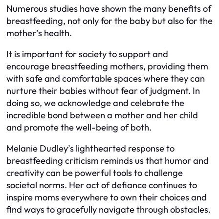
Numerous studies have shown the many benefits of
breastfeeding, not only for the baby but also for the
mother’s health.
It is important for society to support and
encourage breastfeeding mothers, providing them
with safe and comfortable spaces where they can
nurture their babies without fear of judgment. In
doing so, we acknowledge and celebrate the
incredible bond between a mother and her child
and promote the well-being of both.
Melanie Dudley’s lighthearted response to
breastfeeding criticism reminds us that humor and
creativity can be powerful tools to challenge
societal norms. Her act of defiance continues to
inspire moms everywhere to own their choices and
find ways to gracefully navigate through obstacles.