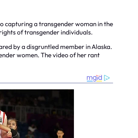
ideo capturing a transgender woman in the
ights of transgender individuals.
red by a disgruntled member in Alaska.
gender women. The video of her rant