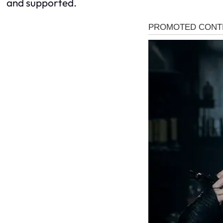
and supported.