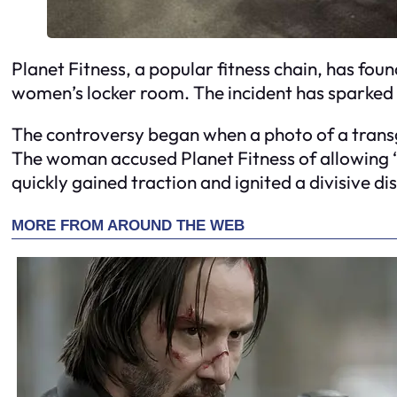
Planet Fitness, a popular fitness chain, has fou
women’s locker room. The incident has sparked a
The controversy began when a photo of a trans
The woman accused Planet Fitness of allowing ‘
quickly gained traction and ignited a divisive di