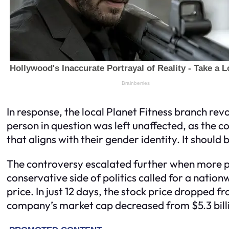
In response, the local Planet Fitness branch 
person in question was left unaffected, as the c
that aligns with their gender identity. It should 
The controversy escalated further when more p
conservative side of politics called for a natio
price. In just 12 days, the stock price dropped 
company’s market cap decreased from $5.3 billion