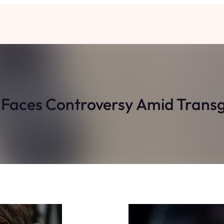
s Faces Controversy Amid Tran