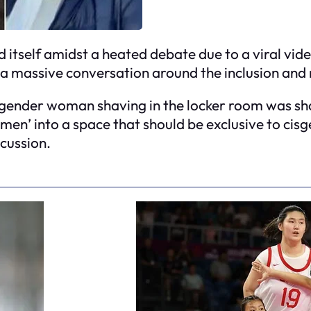
nd itself amidst a heated debate due to a viral v
 massive conversation around the inclusion and r
gender woman shaving in the locker room was sha
men’ into a space that should be exclusive to cis
scussion.