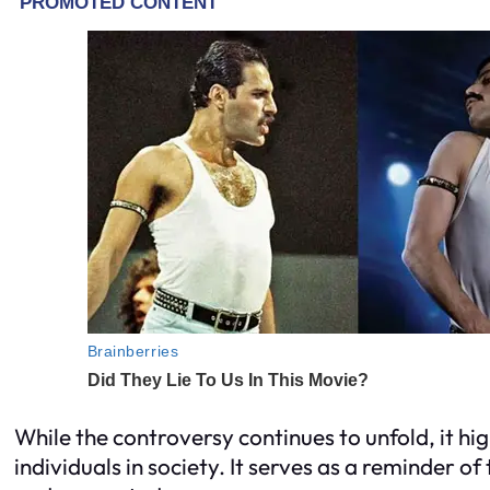
While the controversy continues to unfold, it h
individuals in society. It serves as a reminder 