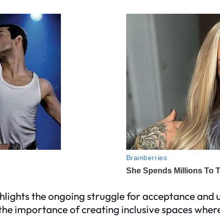
ighlights the ongoing struggle for acceptance an
of the importance of creating inclusive spaces wh