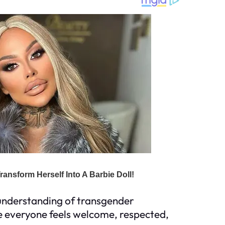
d understanding of transgender
ere everyone feels welcome, respected,