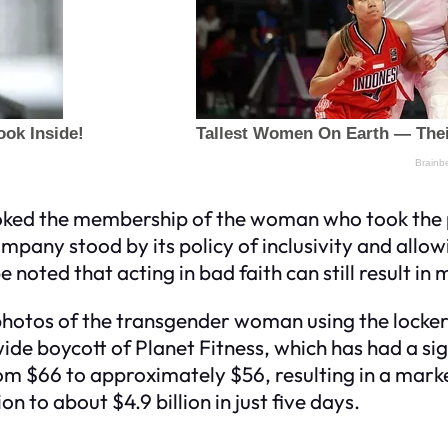
revoked the membership of the woman who took th
ompany stood by its policy of inclusivity and allow
be noted that acting in bad faith can still result i
hotos of the transgender woman using the locker
nwide boycott of Planet Fitness, which has had a s
from $66 to approximately $56, resulting in a mark
 to about $4.9 billion in just five days.