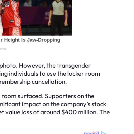
e photo. However, the transgender
ing individuals to use the locker room
n membership cancellation.
 room surfaced. Supporters on the
ignificant impact on the company’s stock
et value loss of around $400 million. The