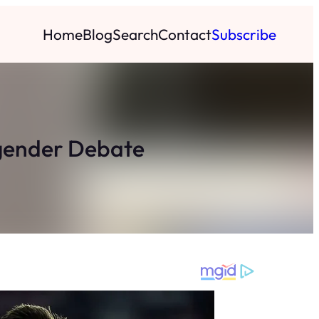
Home
Blog
Search
Contact
Subscribe
sgender Debate