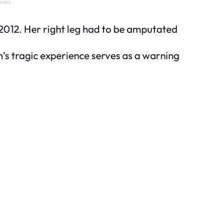
2012. Her right leg had to be amputated
’s tragic experience serves as a warning