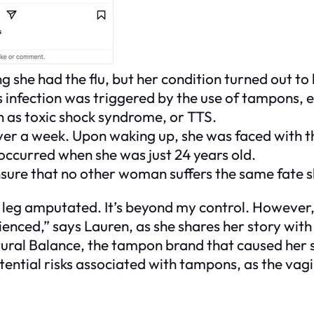
ng she had the flu, but her condition turned out t
 infection was triggered by the use of tampons, e
wn as toxic shock syndrome, or TTS.
over a week. Upon waking up, she was faced with 
t occurred when she was just 24 years old.
nsure that no other woman suffers the same fate s
r leg amputated. It’s beyond my control. However,
enced,” says Lauren, as she shares her story with
tural Balance, the tampon brand that caused her 
ntial risks associated with tampons, as the vagi