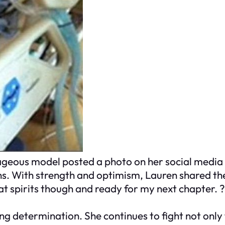
rageous model posted a photo on her social media
. With strength and optimism, Lauren shared th
great spirits though and ready for my next chapter.
 determination. She continues to fight not only f