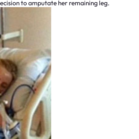
 decision to amputate her remaining leg.