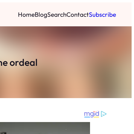
Home
Blog
Search
Contact
Subscribe
me ordeal