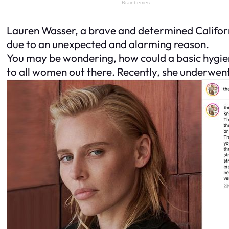
Lauren Wasser, a brave and determined Californ
due to an unexpected and alarming reason.
You may be wondering, how could a basic hygien
to all women out there. Recently, she underwen