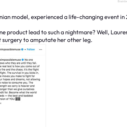
ian model, experienced a life-changing event in 
e product lead to such a nightmare? Well, Lauren
t surgery to amputate her other leg.