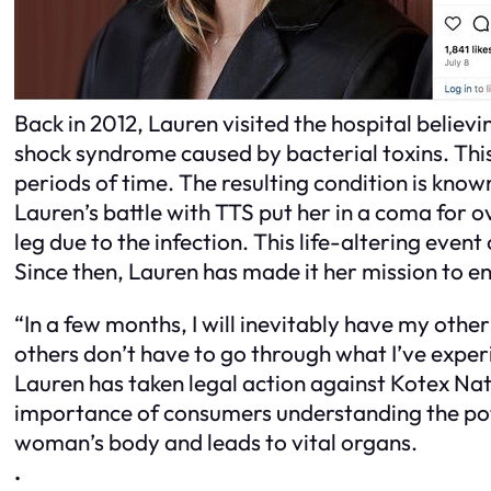
Back in 2012, Lauren visited the hospital believi
shock syndrome caused by bacterial toxins. This
periods of time. The resulting condition is kno
Lauren’s battle with TTS put her in a coma for 
leg due to the infection. This life-altering even
Since then, Lauren has made it her mission to e
“In a few months, I will inevitably have my othe
others don’t have to go through what I’ve experi
Lauren has taken legal action against Kotex Na
importance of consumers understanding the pote
woman’s body and leads to vital organs.
.