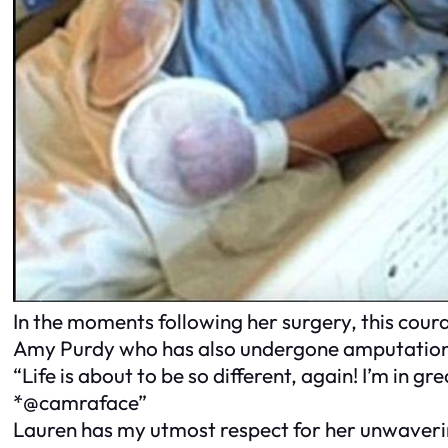
In the moments following her surgery, this cou
Amy Purdy who has also undergone amputations
“Life is about to be so different, again! I’m in 
*@camraface”
Lauren has my utmost respect for her unwavering