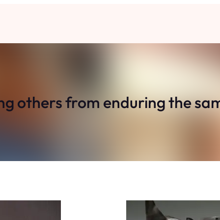
ng others from enduring the sa