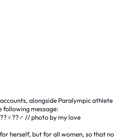
 accounts, alongside Paralympic athlete
e following message:
 ???♀️??♂️ // photo by my love
or herself, but for all women, so that no