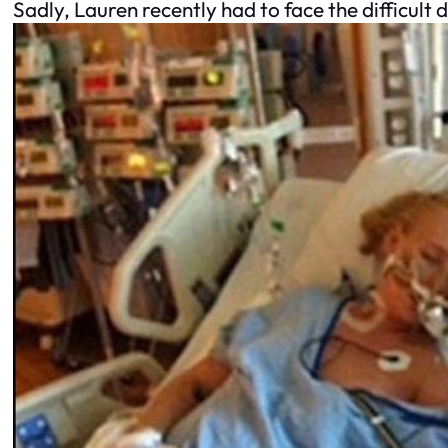
Sadly, Lauren recently had to face the difficult