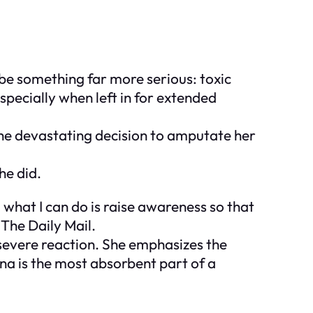
o be something far more serious: toxic
specially when left in for extended
the devastating decision to amputate her
he did.
 what I can do is raise awareness so that
 The Daily Mail.
severe reaction. She emphasizes the
na is the most absorbent part of a