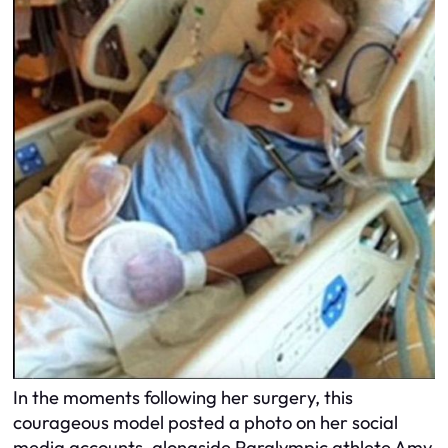
In the moments following her surgery, this
courageous model posted a photo on her social
media accounts, alongside Paralympic athlete Amy