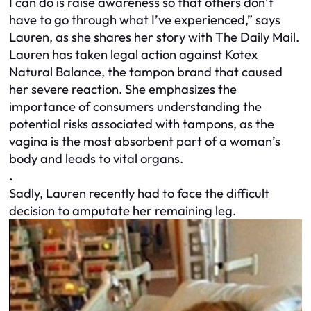
I can do is raise awareness so that others don’t
have to go through what I’ve experienced,” says
Lauren, as she shares her story with The Daily Mail.
Lauren has taken legal action against Kotex
Natural Balance, the tampon brand that caused
her severe reaction. She emphasizes the
importance of consumers understanding the
potential risks associated with tampons, as the
vagina is the most absorbent part of a woman’s
body and leads to vital organs.
.
Sadly, Lauren recently had to face the difficult
decision to amputate her remaining leg.