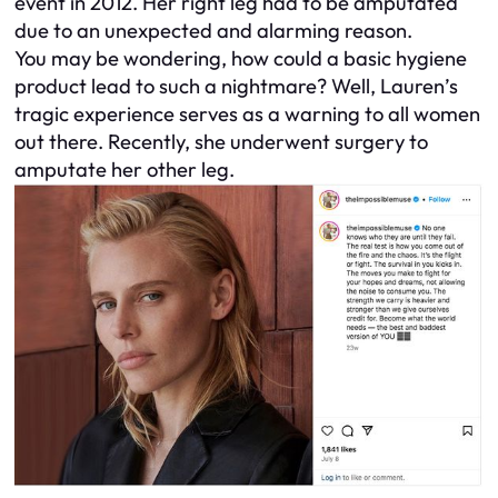
event in 2012. Her right leg had to be amputated
due to an unexpected and alarming reason.
You may be wondering, how could a basic hygiene
product lead to such a nightmare? Well, Lauren’s
tragic experience serves as a warning to all women
out there. Recently, she underwent surgery to
amputate her other leg.