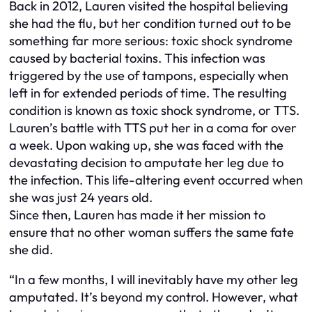
Back in 2012, Lauren visited the hospital believing
she had the flu, but her condition turned out to be
something far more serious: toxic shock syndrome
caused by bacterial toxins. This infection was
triggered by the use of tampons, especially when
left in for extended periods of time. The resulting
condition is known as toxic shock syndrome, or TTS.
Lauren’s battle with TTS put her in a coma for over
a week. Upon waking up, she was faced with the
devastating decision to amputate her leg due to
the infection. This life-altering event occurred when
she was just 24 years old.
Since then, Lauren has made it her mission to
ensure that no other woman suffers the same fate
she did.
“In a few months, I will inevitably have my other leg
amputated. It’s beyond my control. However, what