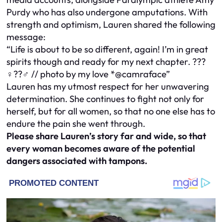
Purdy who has also undergone amputations. With
strength and optimism, Lauren shared the following
message:
“Life is about to be so different, again! I’m in great
spirits though and ready for my next chapter. ???
♀️??♂️ // photo by my love *@camraface”
Lauren has my utmost respect for her unwavering
determination. She continues to fight not only for
herself, but for all women, so that no one else has to
endure the pain she went through.
Please share Lauren’s story far and wide, so that
every woman becomes aware of the potential
dangers associated with tampons.