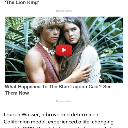
Lauren Wasser, a brave and determined
Californian model, experienced a life-changing