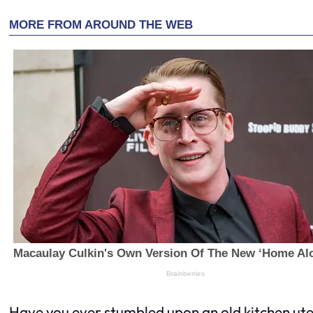
Have you ever stumbled upon an old kitchen uten