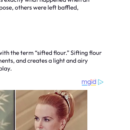
pose, others were left baffled,
th the term “sifted flour.” Sifting flour
ents, and creates a light and airy
play.