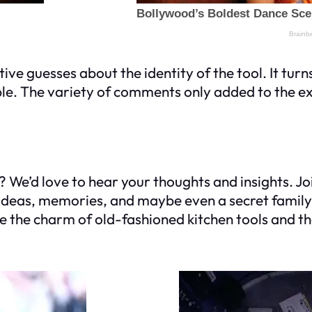
e guesses about the identity of the tool. It turns
ple. The variety of comments only added to the e
s? We’d love to hear your thoughts and insights. Joi
ur ideas, memories, and maybe even a secret fami
e the charm of old-fashioned kitchen tools and t