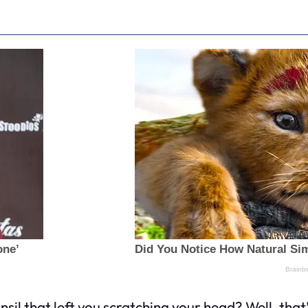
sil that left you scratching your head? Well, th