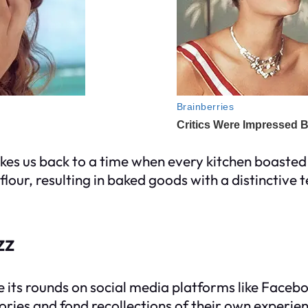
 takes us back to a time when every kitchen boasted
lour, resulting in baked goods with a distinctive t
zz
 its rounds on social media platforms like Faceboo
ries and fond recollections of their own experienc