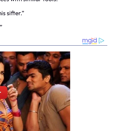
s sifter.”
”