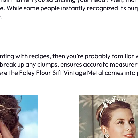
ne. While some people instantly recognized its pur
.
ting with recipes, then you’re probably familiar wi
ps break up any clumps, ensures accurate measurem
re the Foley Flour Sift Vintage Metal comes into 