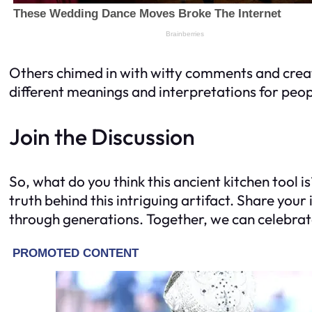
Others chimed in with witty comments and creativ
different meanings and interpretations for peo
Join the Discussion
So, what do you think this ancient kitchen tool i
truth behind this intriguing artifact. Share yo
through generations. Together, we can celebrat