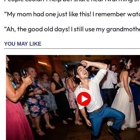
“My mom had one just like this! I remember watch
“Ah, the good old days! I still use my grandmother