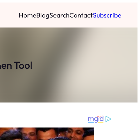
Home
Blog
Search
Contact
Subscribe
hen Tool