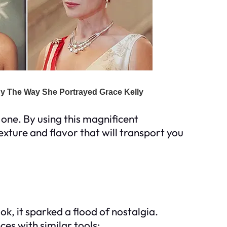
 one. By using this magnificent
exture and flavor that will transport you
k, it sparked a flood of nostalgia.
es with similar tools: