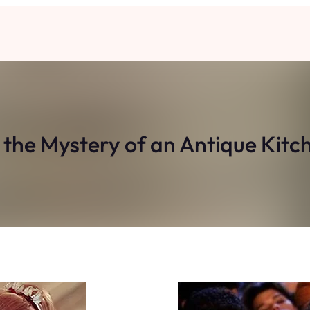
 the Mystery of an Antique Kitc