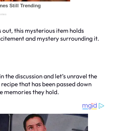
 out, this mysterious item holds
xcitement and mystery surrounding it.
n the discussion and let’s unravel the
ly recipe that has been passed down
he memories they hold.