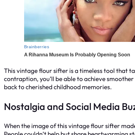
This vintage flour sifter is a timeless tool that
contraption, you’ll be able to achieve smoother f
back to cherished childhood memories.
Nostalgia and Social Media Bu
When the image of this vintage flour sifter made
People couldn’t help but share heartwarming sto