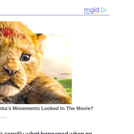
at’s exactly what happened when an