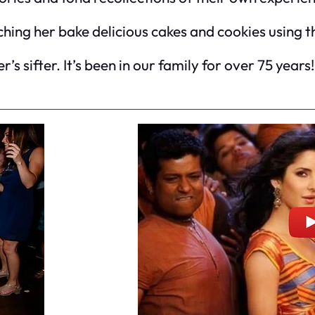
ing her bake delicious cakes and cookies using thi
’s sifter. It’s been in our family for over 75 years!