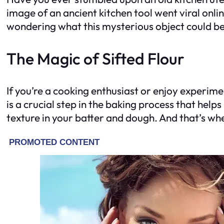
image of an ancient kitchen tool went viral onli
wondering what this mysterious object could be
The Magic of Sifted Flour
If you’re a cooking enthusiast or enjoy experimen
is a crucial step in the baking process that hel
texture in your batter and dough. And that’s whe