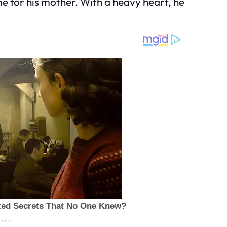
me for his mother. With a heavy heart, he