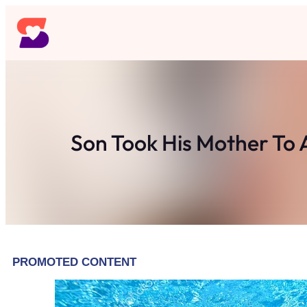
Skip
to
content
Son Took His Mother To 