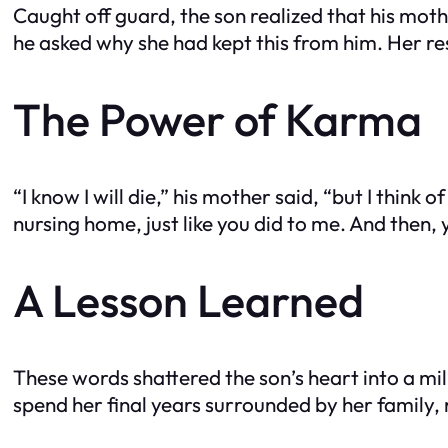
Caught off guard, the son realized that his mo
he asked why she had kept this from him. Her r
The Power of Karma
“I know I will die,” his mother said, “but I thin
nursing home, just like you did to me. And then,
A Lesson Learned
These words shattered the son’s heart into a mi
spend her final years surrounded by her family, 