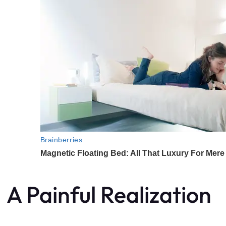
A Painful Realization