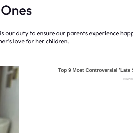
 Ones
 is our duty to ensure our parents experience hap
er’s love for her children.