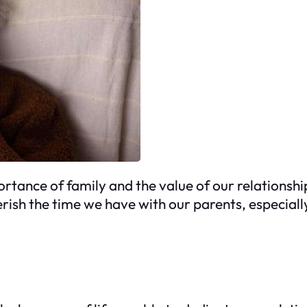
portance of family and the value of our relationshi
ish the time we have with our parents, especiall