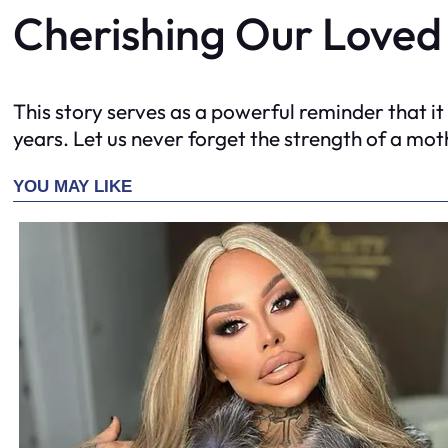
Cherishing Our Loved
This story serves as a powerful reminder that it
years. Let us never forget the strength of a moth