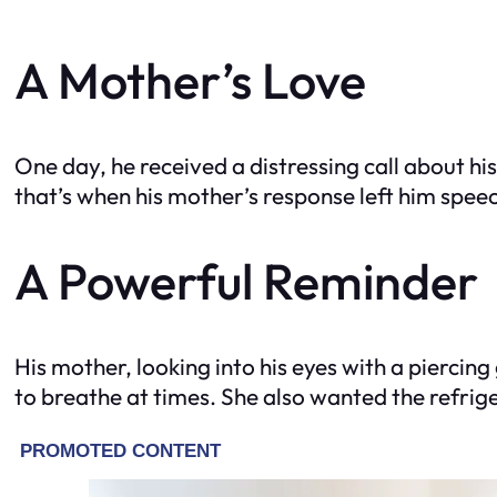
A Mother’s Love
One day, he received a distressing call about hi
that’s when his mother’s response left him speec
A Powerful Reminder
His mother, looking into his eyes with a piercin
to breathe at times. She also wanted the refrige