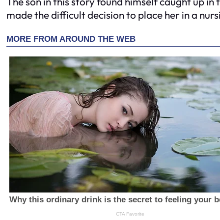
The son in this story found himself caught up in
made the difficult decision to place her in a nur