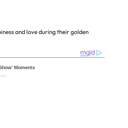
piness and love during their golden