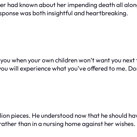
ther had known about her impending death all alon
esponse was both insightful and heartbreaking.
k of you when your own children won’t want you next
 you will experience what you’ve offered to me. Don
llion pieces. He understood now that he should hav
rather than in a nursing home against her wishes.