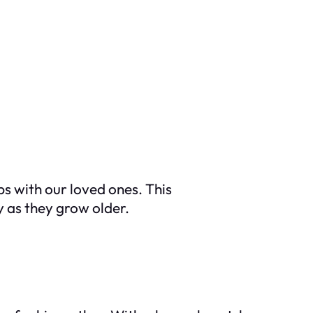
ps with our loved ones. This
y as they grow older.