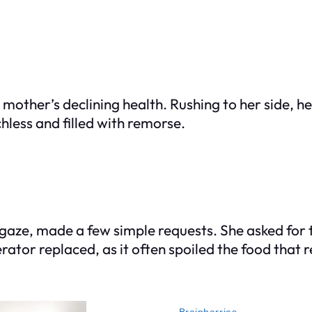
s mother’s declining health. Rushing to her side, h
hless and filled with remorse.
g gaze, made a few simple requests. She asked for
rator replaced, as it often spoiled the food that r