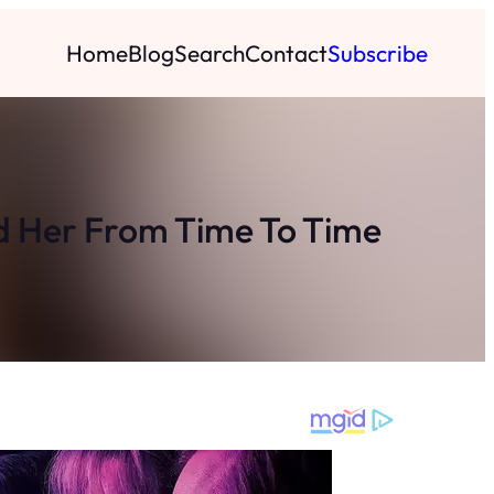
Home
Blog
Search
Contact
Subscribe
ed Her From Time To Time