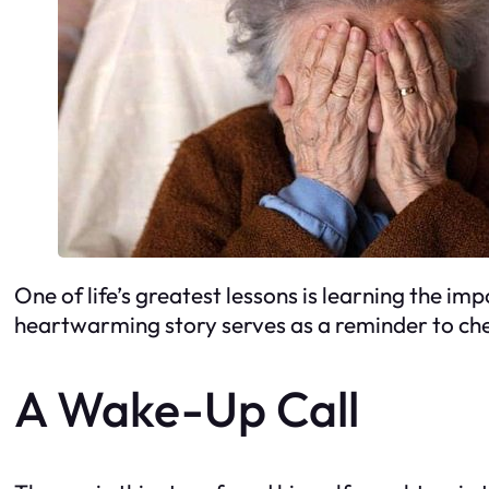
One of life’s greatest lessons is learning the im
heartwarming story serves as a reminder to cher
A Wake-Up Call