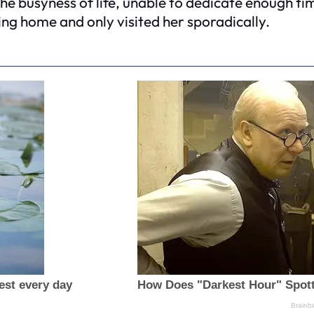
 the busyness of life, unable to dedicate enough ti
sing home and only visited her sporadically.