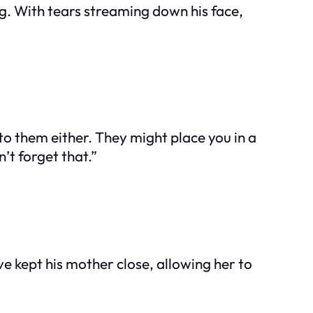
g. With tears streaming down his face,
 to them either. They might place you in a
’t forget that.”
e kept his mother close, allowing her to