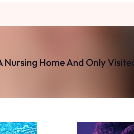
A Nursing Home And Only Visit