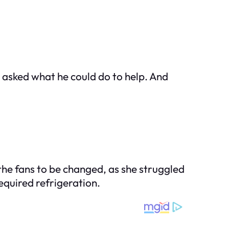
e asked what he could do to help. And
 the fans to be changed, as she struggled
equired refrigeration.