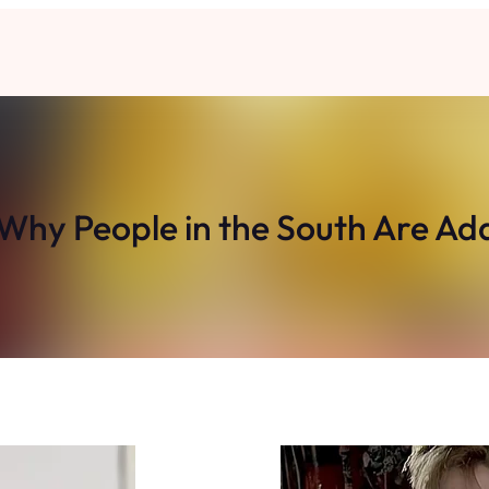
 Why People in the South Are Ad