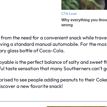
from the need for a convenient snack while travel
iving a standard manual automobile. For the most 
ry glass bottle of Coca-Cola.
able is the perfect balance of salty and sweet fl
ful taste sensation that many Southerners can’t g
urprised to see people adding peanuts to their Coke
discover a new favorite snack!