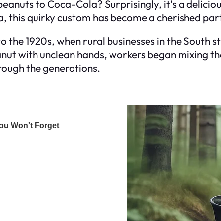
peanuts to Coca-Cola? Surprisingly, it’s a delic
, this quirky custom has become a cherished part
 to the 1920s, when rural businesses in the South s
nut with unclean hands, workers began mixing the
rough the generations.