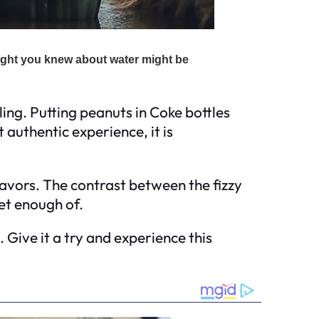
ing. Putting peanuts in Coke bottles
authentic experience, it is
avors. The contrast between the fizzy
et enough of.
. Give it a try and experience this