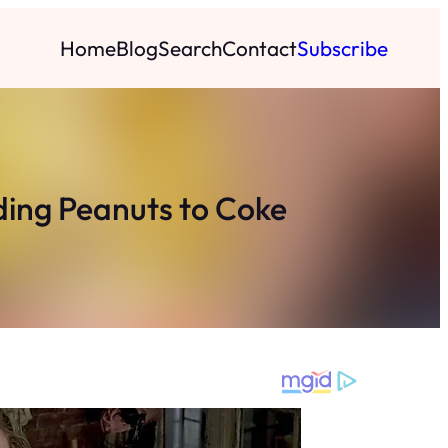
Home
Blog
Search
Contact
Subscribe
ding Peanuts to Coke