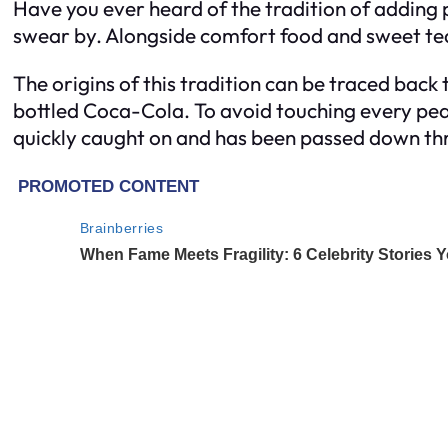
Have you ever heard of the tradition of adding 
swear by. Alongside comfort food and sweet tea
The origins of this tradition can be traced back
bottled Coca-Cola. To avoid touching every pea
quickly caught on and has been passed down th