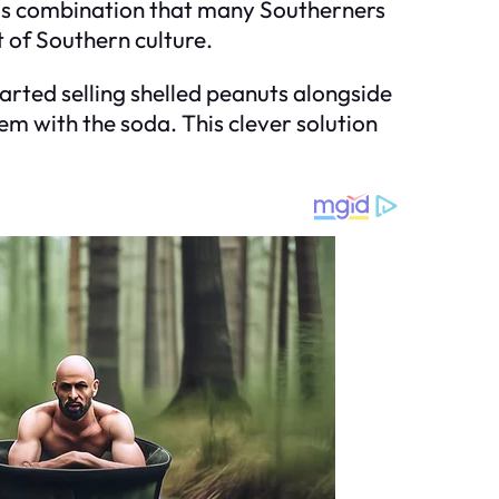
ious combination that many Southerners
 of Southern culture.
tarted selling shelled peanuts alongside
m with the soda. This clever solution