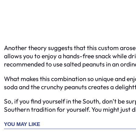
Another theory suggests that this custom arose 
allows you to enjoy a hands-free snack while dr
recommended to use salted peanuts in an ordina
What makes this combination so unique and enjoy
soda and the crunchy peanuts creates a delight
So, if you find yourself in the South, don’t be s
Southern tradition for yourself. You might just 