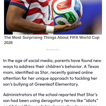
In the age of social media, parents have found new
ways to address their children’s behavior. A Texas
mom, identified as Star, recently gained online
attention for her unique approach to tackling her
son’s bullying at Greenleaf Elementary.
Administrators at the school reported that Star’s
son had been using derogatory terms like “idiots”