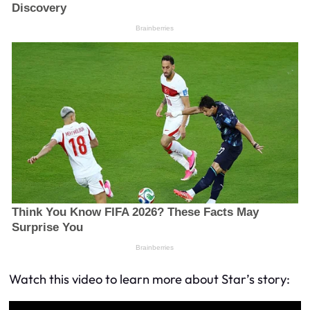
Watch this video to learn more about Star’s story: