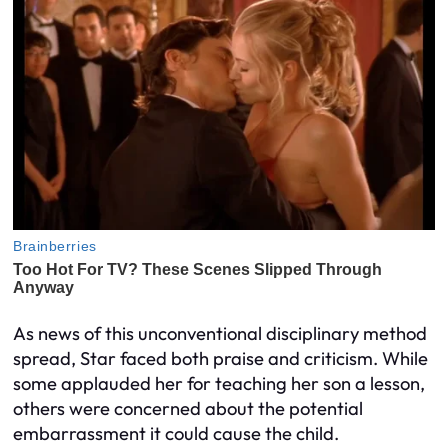
As news of this unconventional disciplinary method
spread, Star faced both praise and criticism. While
some applauded her for teaching her son a lesson,
others were concerned about the potential
embarrassment it could cause the child.