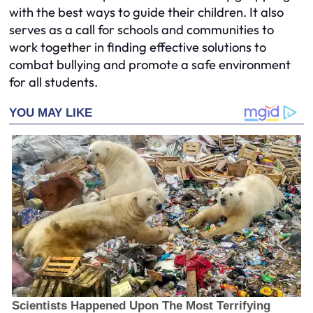
with the best ways to guide their children. It also
serves as a call for schools and communities to
work together in finding effective solutions to
combat bullying and promote a safe environment
for all students.