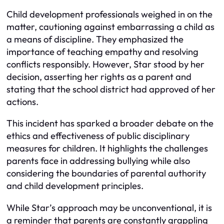
Child development professionals weighed in on the
matter, cautioning against embarrassing a child as
a means of discipline. They emphasized the
importance of teaching empathy and resolving
conflicts responsibly. However, Star stood by her
decision, asserting her rights as a parent and
stating that the school district had approved of her
actions.
This incident has sparked a broader debate on the
ethics and effectiveness of public disciplinary
measures for children. It highlights the challenges
parents face in addressing bullying while also
considering the boundaries of parental authority
and child development principles.
While Star’s approach may be unconventional, it is
a reminder that parents are constantly grappling