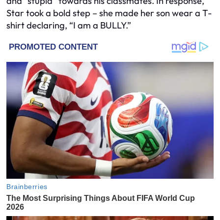
and “stupid” towards his classmates. In response,
Star took a bold step – she made her son wear a T-
shirt declaring, “I am a BULLY.”