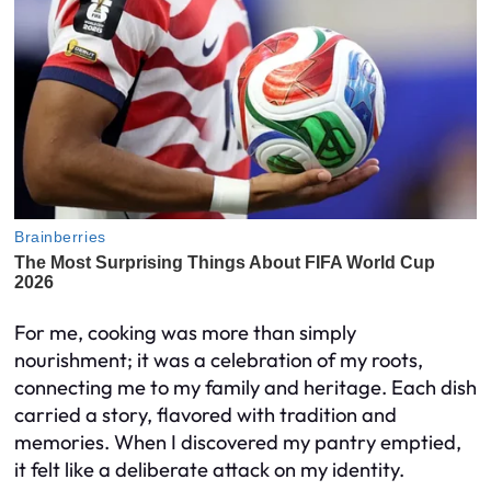
For me, cooking was more than simply
nourishment; it was a celebration of my roots,
connecting me to my family and heritage. Each dish
carried a story, flavored with tradition and
memories. When I discovered my pantry emptied,
it felt like a deliberate attack on my identity.