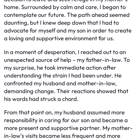
home. Surrounded by calm and care, I began to
contemplate our future. The path ahead seemed
daunting, but I knew deep down that I had to
advocate for myself and my son in order to create
a loving and supportive environment for us.
In a moment of desperation, I reached out to an
unexpected source of help – my father-in-law. To
my surprise, he took immediate action after
understanding the strain I had been under. He
confronted my husband and mother-in-law,
demanding change. Their reactions showed that
his words had struck a chord.
From that point on, my husband assumed more
responsibility in caring for our son and became a
more present and supportive partner. My mother-
in-law’s visits became less frequent and more