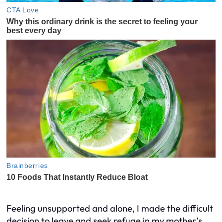
Feeling unsupported and alone, I made the difficult
decision to leave and seek refuge in my mother’s