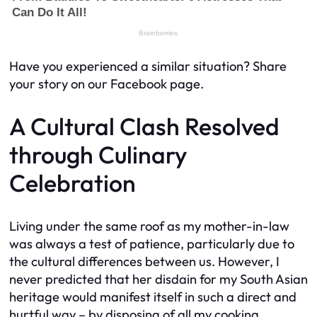
Have you experienced a similar situation? Share
your story on our Facebook page.
A Cultural Clash Resolved
through Culinary
Celebration
Living under the same roof as my mother-in-law
was always a test of patience, particularly due to
the cultural differences between us. However, I
never predicted that her disdain for my South Asian
heritage would manifest itself in such a direct and
hurtful way – by disposing of all my cooking