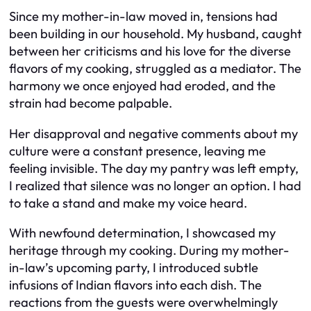
Since my mother-in-law moved in, tensions had
been building in our household. My husband, caught
between her criticisms and his love for the diverse
flavors of my cooking, struggled as a mediator. The
harmony we once enjoyed had eroded, and the
strain had become palpable.
Her disapproval and negative comments about my
culture were a constant presence, leaving me
feeling invisible. The day my pantry was left empty,
I realized that silence was no longer an option. I had
to take a stand and make my voice heard.
With newfound determination, I showcased my
heritage through my cooking. During my mother-
in-law’s upcoming party, I introduced subtle
infusions of Indian flavors into each dish. The
reactions from the guests were overwhelmingly