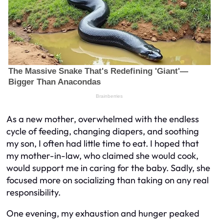
As a new mother, overwhelmed with the endless
cycle of feeding, changing diapers, and soothing
my son, I often had little time to eat. I hoped that
my mother-in-law, who claimed she would cook,
would support me in caring for the baby. Sadly, she
focused more on socializing than taking on any real
responsibility.
One evening, my exhaustion and hunger peaked