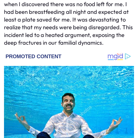
when I discovered there was no food left for me. I
had been breastfeeding all night and expected at
least a plate saved for me. It was devastating to
realize that my needs were being disregarded. This
incident led to a heated argument, exposing the
deep fractures in our familial dynamics.