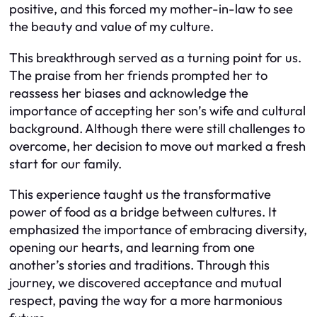
positive, and this forced my mother-in-law to see
the beauty and value of my culture.
This breakthrough served as a turning point for us.
The praise from her friends prompted her to
reassess her biases and acknowledge the
importance of accepting her son’s wife and cultural
background. Although there were still challenges to
overcome, her decision to move out marked a fresh
start for our family.
This experience taught us the transformative
power of food as a bridge between cultures. It
emphasized the importance of embracing diversity,
opening our hearts, and learning from one
another’s stories and traditions. Through this
journey, we discovered acceptance and mutual
respect, paving the way for a more harmonious