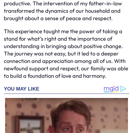
productive. The intervention of my father-in-law
transformed the dynamics of our household and
brought about a sense of peace and respect.
This experience taught me the power of taking a
stand for what’s right and the importance of
understanding in bringing about positive change.
The journey was not easy, but it led to a deeper
connection and appreciation among all of us. With
newfound support and respect, our family was able
to build a foundation of love and harmony.