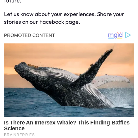
future.
Let us know about your experiences. Share your
stories on our Facebook page.