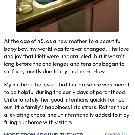
At the age of 45, as a new mother to a beautiful
baby boy, my world was forever changed. The love
and joy that I felt were unparalleled, but it wasn’t
long before the challenges and tensions began to
surface, mostly due to my mother-in-law.
My husband believed that her presence was meant
to be helpful during the early days of parenthood.
Unfortunately, her good intentions quickly turned
our little family’s happiness into stress. Rather than
alleviating chaos, she unintentionally added to it by
filling our home with visitors.