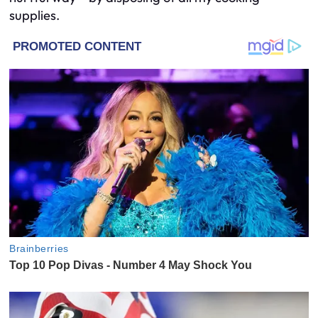
supplies.